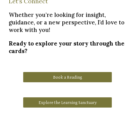
Let’s Connect
Whether you’re looking for insight,
guidance, or a new perspective, I’d love to
work with you!
Ready to explore your story through the
cards?
Book a Reading
Explore the Learning Sanctuary