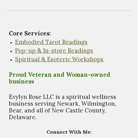
Core Services:
Embodied Tarot Readings
Pop-up & In-store Readings
Spiritual & Esoteric Workshops
Proud Veteran and Woman-owned
business
Evylyn Rose LLC is a spiritual wellness
business s
erving Newark, Wilmington,
Bear, and all of New Castle County,
Delaware.
Connect With Me: