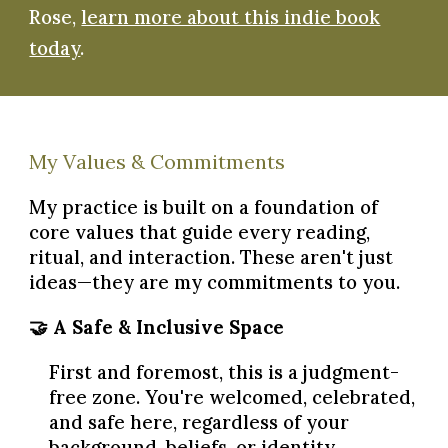
Rose,
learn more about this indie book
today
.
My Values & Commitments
My practice is built on a foundation of
core values that guide every reading,
ritual, and interaction. These aren't just
ideas—they are my commitments to you.
🤝 A Safe & Inclusive Space
First and foremost, this is a judgment-
free zone. You're welcomed, celebrated,
and safe here, regardless of your
background, beliefs, or identity.