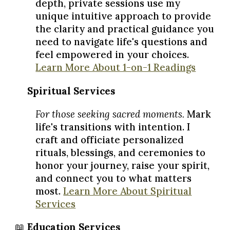
depth, private sessions use my
unique intuitive approach to provide
the clarity and practical guidance you
need to navigate life's questions and
feel empowered in your choices.
Learn More About 1-on-1 Readings
🌿
Spiritual Services
For those seeking sacred moments.
Mark
life's transitions with intention. I
craft and officiate personalized
rituals, blessings, and ceremonies to
honor your journey, raise your spirit,
and connect you to what matters
most.
Learn More About Spiritual
Services
📖
Education Services