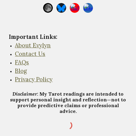
Important Links
:
About Evylyn
Contact Us
FAQs
Blog
Privacy Policy
Disclaimer:
My Tarot
r
eadings are intended to
support personal insight and reflection—not to
provide predictive claims or professional
advice.