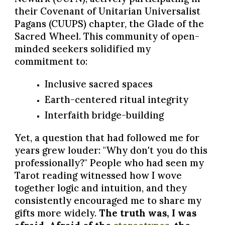
their Covenant of Unitarian Universalist
Pagans (CUUPS) chapter, the Glade of the
Sacred Wheel. This community of open-
minded seekers solidified my
commitment to:
Inclusive sacred spaces
Earth-centered ritual integrity
Interfaith bridge-building
Yet, a question that had followed me for
years grew louder: "Why don't you do this
professionally?" People who had seen my
Tarot reading witnessed how I wove
together logic and intuition, and they
consistently encouraged me to share my
gifts more widely.
The truth was, I was