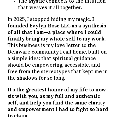
The
Mystic
connects to the intuition
that weaves it all together.
In 2025, I stopped hiding my magic.
I
founded Evylyn Rose LLC as a synthesis
of all that I am—a place where I could
finally bring my whole self to my work.
This business is my love letter to the
Delaware community I call home, built on
a simple idea: that spiritual guidance
should be empowering, accessible, and
free from the stereotypes that kept me in
the shadows for so long.
It's the greatest honor of my life to now
sit with you, as my full and authentic
self, and help you find the same clarity
and empowerment I had to fight so hard
to claim.