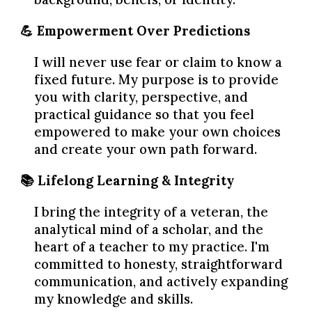
💪 Empowerment Over Predictions
I will never use fear or claim to know a
fixed future. My purpose is to provide
you with clarity, perspective, and
practical guidance so that you feel
empowered to make your own choices
and create your own path forward.
📚 Lifelong Learning & Integrity
I bring the integrity of a veteran, the
analytical mind of a scholar, and the
heart of a teacher to my practice. I'm
committed to honesty, straightforward
communication, and actively expanding
my knowledge and skills.