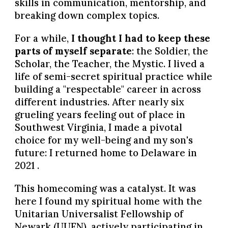
skills in communication, mentorship, and
breaking down complex topics.
For a while,
I thought I had to keep these
parts of myself separate
: the Soldier, the
Scholar, the Teacher,
the Mystic
. I lived a
life of semi-secret spiritual practice while
building a "respectable" career in across
different industries. After nearly six
grueling years feeling out of place in
Southwest Virginia, I made a pivotal
choice for my well-being and my son's
future: I returned home to Delaware in
2021 .
This homecoming was a catalyst. It was
here I found my spiritual home with the
Unitarian Universalist Fellowship of
Newark (UUFN), actively participating in