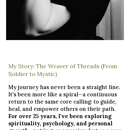
My Story: The Weaver of Threads (From
Soldier to Mystic)
My journey has never been a straight line.
It's been more like a spiral—a continuous
return to the same core calling: to guide,
heal, and empower others on their path.
For over 25 years, I've been exploring
spirituality, psychology, and personal