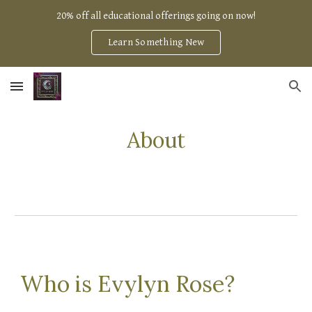
20% off all educational offerings going on now!
Skip to main content
Skip to navigation
Learn Something New
About
Who is Evylyn Rose?