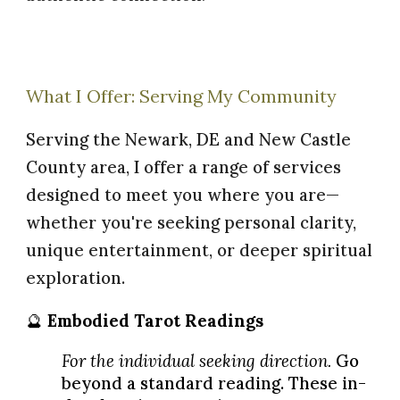
What I Offer: Serving My Community
Serving the Newark, DE and New Castle
County area, I offer a range of services
designed to meet you where you are—
whether you're seeking personal clarity,
unique entertainment, or deeper spiritual
exploration.
🔮
E
mbodied
Tarot Readings
For the individual seeking direction.
Go
beyond a standard reading. These in-