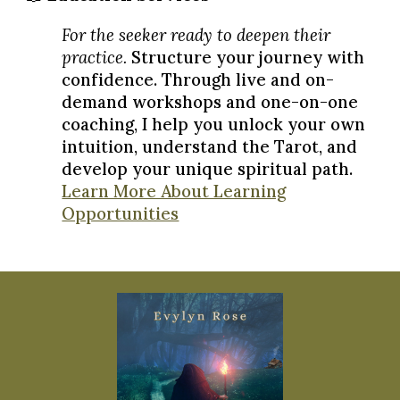
For the seeker ready to deepen their
practice.
Structure your journey with
confidence. Through live and on-
demand workshops and one-on-one
coaching, I help you unlock your own
intuition, understand the Tarot, and
develop your unique spiritual path.
Learn More About Learning
Opportunities