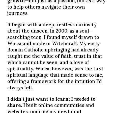
growth
—not just as a passion, but as a way
to help others navigate their own
journeys.
It began with a deep, restless curiosity
about the unseen. In 2000, as a soul-
searching teen, I found myself drawn to
Wicca and modern Witchcraft. My early
Roman Catholic upbringing had already
taught me the value of faith, trust in that
which cannot be seen, and a love of
spirituality. Wicca, however, was the first
spiritual language that made sense to me,
offering a framework for the intuition I'd
always felt.
I didn't just want to learn; I
needed
to
share.
I built online communities and
websites, pouring my newfound