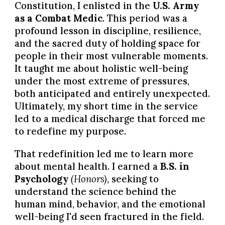
Constitution, I enlisted in the
U.S. Army
as a Combat Medic
. This period was a
profound lesson in discipline, resilience,
and the sacred duty of holding space for
people in their most vulnerable moments.
It taught me about holistic well-being
under the most extreme of pressures,
both anticipated and entirely unexpected.
Ultimately, my short time in the service
led to a medical discharge that forced me
to redefine my purpose.
That redefinition led me to learn more
about mental health. I earned a
B.S. in
Psychology
(Honors)
, seeking to
understand the science behind the
human mind, behavior, and the emotional
well-being I'd seen fractured in the field.