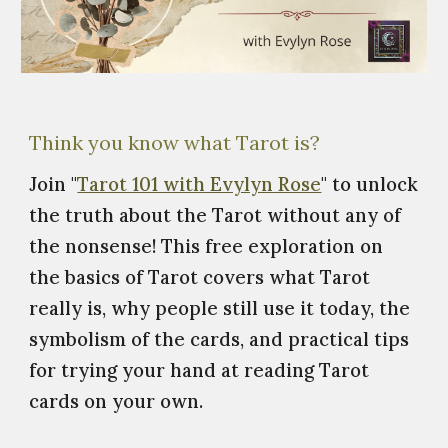
Think you know what Tarot is?
Join "
Tarot 101 with Evylyn Rose
" to unlock
the truth about the Tarot without any of
the nonsense! This free exploration on
the basics of Tarot covers what Tarot
really is, why people still use it today, the
symbolism of the cards, and practical tips
for trying your hand at reading Tarot
cards on your own.