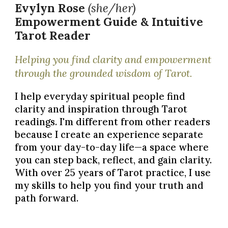
Evylyn Rose
(she/her)
Empowerment Guide &
Intuitive
Tarot Reader
Helping you find clarity and empowerment
through the grounded wisdom of Tarot.
I help everyday spiritual people find
clarity and inspiration
through Tarot
readings. I'm different from other readers
because I create an experience separate
from your day-to-day life—a space where
you can step back, reflect, and gain clarity.
With over
25 years
of Tarot practice, I use
my skills to help you find your truth and
path forward.