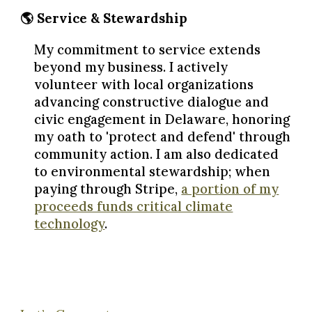
🌎 Service & Stewardship
My commitment to service extends
beyond my business. I actively
volunteer with local organizations
advancing constructive dialogue and
civic engagement in Delaware, honoring
my oath to 'protect and defend' through
community action. I am also dedicated
to environmental stewardship; when
paying through Stripe,
a portion of my
proceeds funds critical climate
technology
.