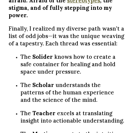
afraid. Afraid of the
stereotypes
, the
stigma, and of fully stepping into my
power.
Finally, I realized my diverse path wasn't a
list of odd jobs—it was the unique weaving
of a tapestry. Each thread was essential:
The
Solider
knows how to create a
safe container for healing and hold
space under pressure.
The
Scholar
understands the
patterns of the human experience
and the science of the mind.
The
Teacher
excels at translating
insight into actionable understanding.