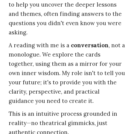
to help you uncover the deeper lessons
and themes, often finding answers to the
questions you didn't even know you were
asking.
A reading with me is a
conversation
, not a
monologue. We explore the cards
together, using them as a mirror for your
own inner wisdom. My role isn't to tell you
your future; it's to provide you with the
clarity, perspective, and practical
guidance you need to create it.
This is an intuitive process grounded in
reality—no theatrical gimmicks, just
authentic connection.