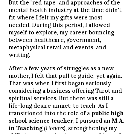
But the "red tape" and approaches of the
mental health industry at the time didn't
fit where I felt my gifts were most
needed. During this period, I allowed
myself to explore, my career bouncing
between healthcare, government,
metaphysical retail and events, and
writing.
After a few years of struggles as a new
mother, I felt that pull to guide, yet again.
That was when I first began seriously
considering a business offering Tarot and
spiritual services. But there was still a
life-long desire unmet: to teach. As I
transitioned into the role of a
public high
school science teacher
, I pursued an
M.A.
in Teaching
(Honors)
, strengthening my