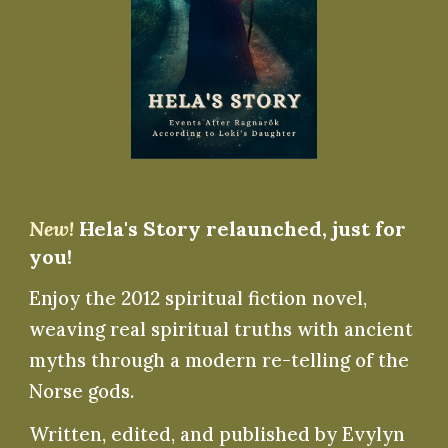
New!
Hela's Story relaunched, just for
you!
Enjoy the 2012 spiritual fiction novel,
weaving real spiritual truths with ancient
myths through a modern re-telling of the
Norse gods.
Written, edited, and published by Evylyn