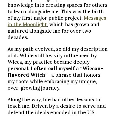
knowledge into creating spaces for others
to learn alongside me. This was the birth
of my first major public project,
Messages
in the Moonlight
, which has grown and
matured alongside me for over two
decades.
As my path evolved, so did my description
of it. While still heavily influenced by
Wicca, my practice became deeply
personal.
I often call myself a “Wiccan-
flavored Witch”
—a phrase that honors
my roots while embracing my unique,
ever-growing journey.
Along the way, life had other lessons to
teach me. Driven by a desire to serve and
defend the ideals encoded in the U.S.