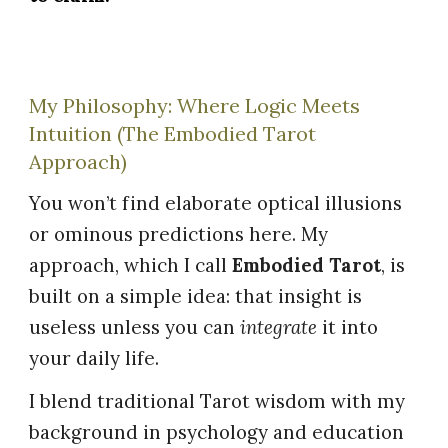
My Philosophy: Where Logic Meets
Intuition (The Embodied Tarot
Approach)
You won’t find elaborate optical illusions
or ominous predictions here. My
approach, which I call
Embodied Tarot
, is
built on a simple idea: that insight is
useless unless you can
integrate
it into
your daily life.
I blend traditional Tarot wisdom with my
background in psychology and education