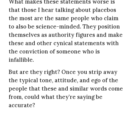
What makes these statements worse is
that those I hear talking about placebos
the most are the same people who claim
to also be science-minded. They position
themselves as authority figures and make
these and other cynical statements with
the conviction of someone who is
infallible.
But are they right? Once you strip away
the typical tone, attitude, and ego of the
people that these and similar words come
from, could what they’re saying be
accurate?