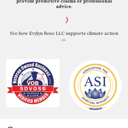
provide predictive claims or professional
advice.
See how Evylyn Rose LLC supports climate action
→