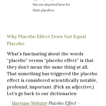
the one depicted here for
their placebos.
Why Placebo Effect Does Not Equal
Placebo
What’s fascinating about the words
“placebo” versus “placebo effect” is that
they don’t mean the same thing at all.
That something has triggered the placebo
effect is considered scientifically notable,
profound, important. (Pick an adjective.)
Let’s go back to our dictionaries:
Merriam-Webster
Placebo Effect -