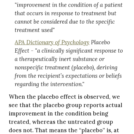
"improvement in the condition of a patient
that occurs in response to treatment but
cannot be considered due to the specific
treatment used"
APA Dictionary of Psychology
Placebo
Effect - "a clinically significant response to
a therapeutically inert substance or
nonspecific treatment (placebo), deriving
from the recipient’s expectations or beliefs
regarding the intervention."
When the placebo effect is observed, we
see that the placebo group reports actual
improvement in the condition being
treated, whereas the untreated group
does not. That means the “placebo” is, at