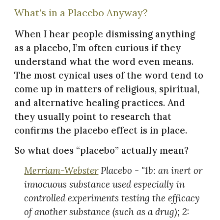
What’s in a Placebo Anyway?
When I hear people dismissing anything
as a placebo, I’m often curious if they
understand what the word even means.
The most cynical uses of the word tend to
come up in matters of religious, spiritual,
and alternative healing practices. And
they usually point to research that
confirms the placebo effect is in place.
So what does “placebo” actually mean?
Merriam-Webster
Placebo - "1b: an inert or
innocuous substance used especially in
controlled experiments testing the efficacy
of another substance (such as a drug); 2: