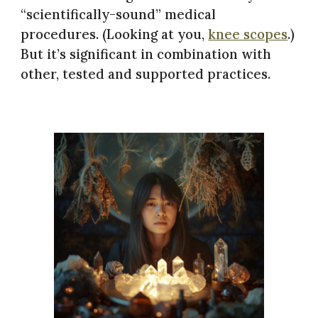
“scientifically-sound” medical
procedures. (Looking at you,
knee scopes
.)
But it’s significant in combination with
other, tested and supported practices.