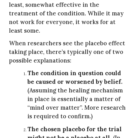
least, somewhat effective in the
treatment of the condition. While it may
not work for everyone, it works for at
least some.
When researchers see the placebo effect
taking place, there’s typically one of two
possible explanations:
The condition in question could
be caused or worsened by belief.
(Assuming the healing mechanism
in place is essentially a matter of
“mind over matter”. More research
is required to confirm.)
The chosen placebo for the trial
might not be a placebo at all.
(In