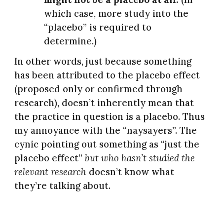
which case, more study into the
“placebo” is required to
determine.)
In other words, just because something
has been attributed to the placebo effect
(proposed only or confirmed through
research), doesn’t inherently mean that
the practice in question is a placebo. Thus
my annoyance with the “naysayers”. The
cynic pointing out something as “just the
placebo effect”
but who hasn’t studied the
relevant research
doesn’t know what
they’re talking about.