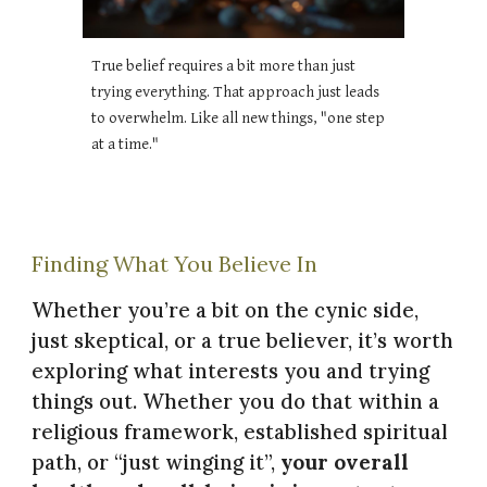
True belief requires a bit more than just
trying everything. That approach just leads
to overwhelm. Like all new things, "one step
at a time."
Finding What You Believe In
Whether you’re a bit on the cynic side,
just skeptical, or a true believer, it’s worth
exploring what interests you and trying
things out. Whether you do that within a
religious framework, established spiritual
path, or “just winging it”,
your overall