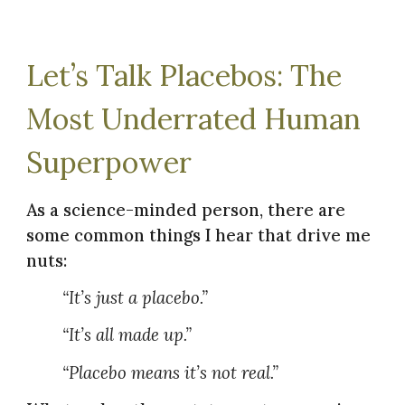
Let’s Talk Placebos: The
Most Underrated Human
Superpower
As a science-minded person, there are
some common things I hear that drive me
nuts:
“It’s just a placebo.”
“It’s all made up.”
“Placebo means it’s not real.”