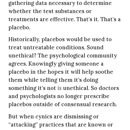
gathering data necessary to determine
whether the test substances or
treatments are effective. That’s it. That’s a
placebo.
Historically, placebos would be used to
treat untreatable conditions. Sound
unethical? The psychological community
agrees. Knowingly giving someone a
placebo in the hopes it will help soothe
them while telling them it’s doing
something it’s not
is
unethical. So doctors
and psychologists no longer prescribe
placebos outside of consensual research.
But when cynics are dismissing or
“attacking” practices that are known or