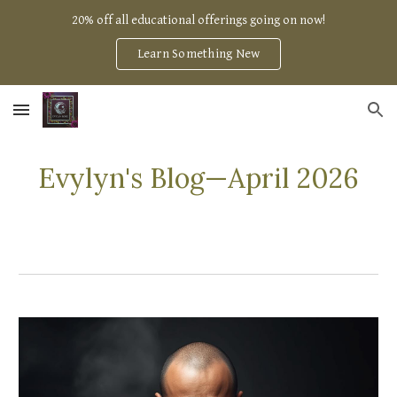
20% off all educational offerings going on now!
Skip to main content
Skip to navigation
Learn Something New
Evylyn's Blog—
April
2026