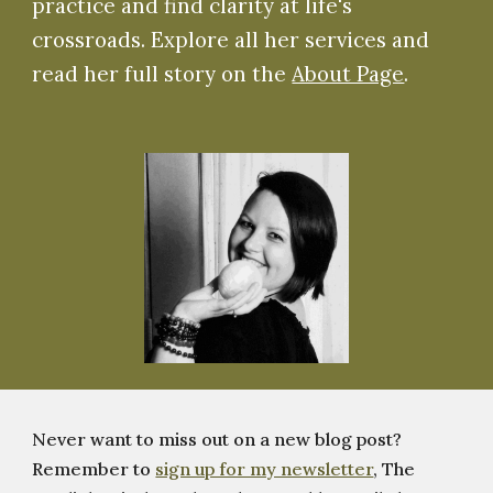
practice and find clarity at life's
crossroads. Explore all her services and
read her full story on the
About Page
.
Never want to miss out on a new blog post?
Remember to
sign up for my newsletter
, The