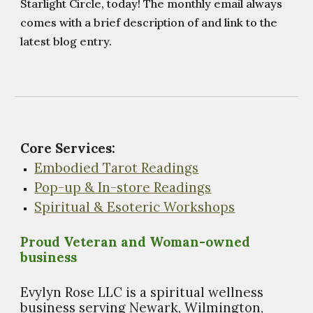
Starlight Circle, today! The monthly email always
comes with a brief description of and link to the
latest blog entry.
Core Services:
Embodied Tarot Readings
Pop-up & In-store Readings
Spiritual & Esoteric Workshops
Proud Veteran and Woman-owned
business
Evylyn Rose LLC is a spiritual wellness
business s
erving Newark, Wilmington,