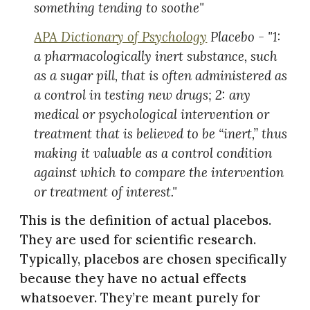
something tending to soothe"
APA Dictionary of Psychology
Placebo - "1:
a pharmacologically inert substance, such
as a sugar pill, that is often administered as
a control in testing new drugs; 2: any
medical or psychological intervention or
treatment that is believed to be “inert,” thus
making it valuable as a control condition
against which to compare the intervention
or treatment of interest."
This is the definition of actual placebos.
They are used for scientific research.
Typically, placebos are chosen specifically
because they have no actual effects
whatsoever. They’re meant purely for