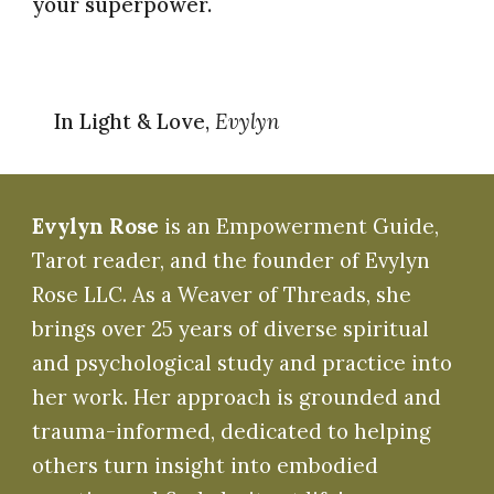
your superpower.
In Light & Love,
Evylyn
Evylyn Rose
is an Empowerment Guide,
Tarot reader, and the founder of Evylyn
Rose LLC. As a Weaver of Threads, she
brings over 25 years of diverse spiritual
and psychological study and practice into
her work. Her approach is grounded and
trauma-informed, dedicated to helping
others turn insight into embodied