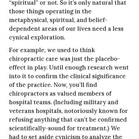
“spiritual” or not. So it’s only natural that
those things operating in the
metaphysical, spiritual, and belief-
dependent areas of our lives need a less
cynical exploration.
For example, we used to think
chiropractic care was just the placebo-
effect in play. Until enough research went
into it to confirm the clinical significance
of the practice. Now, you’ll find
chiropractors as valued members of
hospital teams. (Including military and
veterans hospitals, notoriously known for
refusing anything that can’t be confirmed
scientifically-sound for treatment.) We
had to set aside cynicism to analyze the