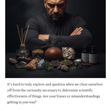
It's hard to truly explore and question when we close ourselves
off from the curiousity necessary to determine scientific
effectiveness of things. Are your biases or misunderstandings
getting in
your
way?