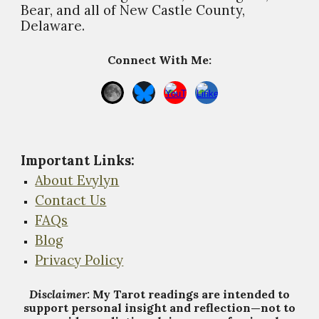
Bear, and all of New Castle County,
Delaware.
Connect With Me:
Important Links
:
About Evylyn
Contact Us
FAQs
Blog
Privacy Policy
Disclaimer:
My Tarot
r
eadings are intended to
support personal insight and reflection—not to