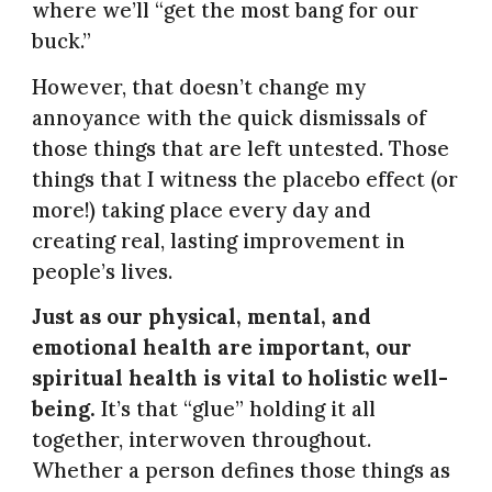
where we’ll “get the most bang for our
buck.”
However, that doesn’t change my
annoyance with the quick dismissals of
those things that are left untested. Those
things that I witness the placebo effect (or
more!) taking place every day and
creating real, lasting improvement in
people’s lives.
Just as our physical, mental, and
emotional health are important, our
spiritual health is vital to holistic well-
being.
It’s that “glue” holding it all
together, interwoven throughout.
Whether a person defines those things as