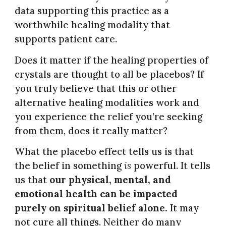
data supporting this practice as a
worthwhile healing modality that
supports patient care.
Does it matter if the healing properties of
crystals are thought to all be placebos? If
you truly believe that this or other
alternative healing modalities work and
you experience the relief you’re seeking
from them, does it really matter?
What the placebo effect tells us is that
the belief in something
is
powerful.
It tells
us that
our physical, mental, and
emotional health can be impacted
purely on spiritual belief alone.
It may
not cure all things. Neither do many