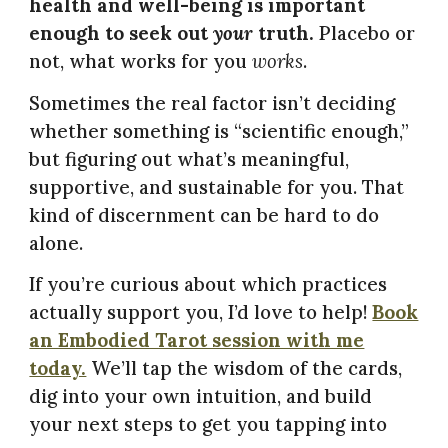
health and well-being is important
enough to seek out
your
truth.
Placebo or
not, what works for you
works
.
Sometimes the real factor isn’t deciding
whether something is “scientific enough,”
but figuring out what’s meaningful,
supportive, and sustainable for you. That
kind of discernment can be hard to do
alone.
If you’re curious about which practices
actually support you, I’d love to help!
Book
an Embodied Tarot session with me
today.
We’ll tap the wisdom of the cards,
dig into your own intuition, and build
your next steps to get you tapping into