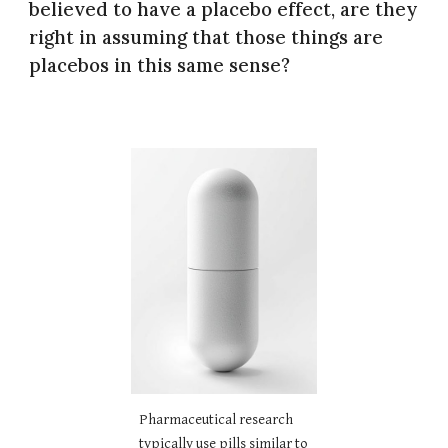
believed to have a placebo effect, are they
right in assuming that those things are
placebos in this same sense?
Pharmaceutical research
typically use pills similar to