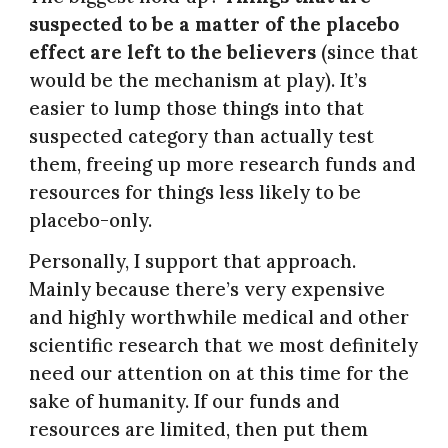
suspected to be a matter of the placebo
effect are left to the believers
(since that
would be the mechanism at play). It’s
easier to lump those things into that
suspected category than actually test
them, freeing up more research funds and
resources for things less likely to be
placebo-only.
Personally, I support that approach.
Mainly because there’s very expensive
and highly worthwhile medical and other
scientific research that we most definitely
need our attention on at this time for the
sake of humanity. If our funds and
resources are limited, then put them