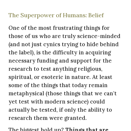
The Superpower of Humans: Belief
One of the most frustrating things for
those of us who are truly science-minded
(and not just cynics trying to hide behind
the label), is the difficulty in acquiring
necessary funding and support for the
research to test anything religious,
spiritual, or esoteric in nature. At least
some of the things that today remain
metaphysical (those things that we can’t
yet test with modern science) could
actually be tested, if only the ability to
research them were granted.
The biggest hold up?
Things that are