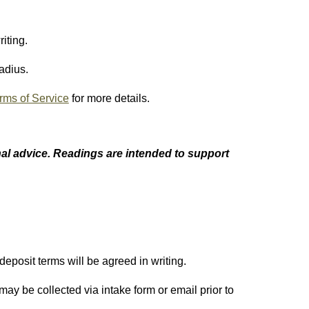
iting.
adius.
rms of Service
for more details.
al advice
. Readings are intended to support
eposit terms will be agreed in writing.
 may be collected via intake form or email prior to