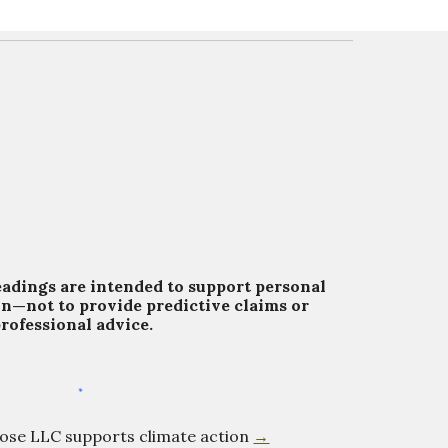
eadings are intended to support personal
on—not to provide predictive claims or
rofessional advice.
Rose LLC supports climate action
→