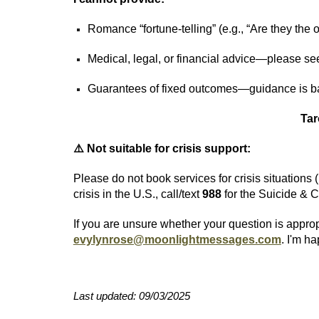
Romance “fortune‑telling” (e.g., “Are they th
Medical, legal, or financial advice—please se
Guarantees of fixed outcomes—guidance is ba
Tar
⚠️ Not suitable for crisis support:
Please do not book services for crisis situations 
crisis in the U.S., call/text
988
for the Suicide & C
If you are unsure whether your question is appro
evylynrose@moonlightmessages.com
. I'm ha
Last updated: 09/03/2025