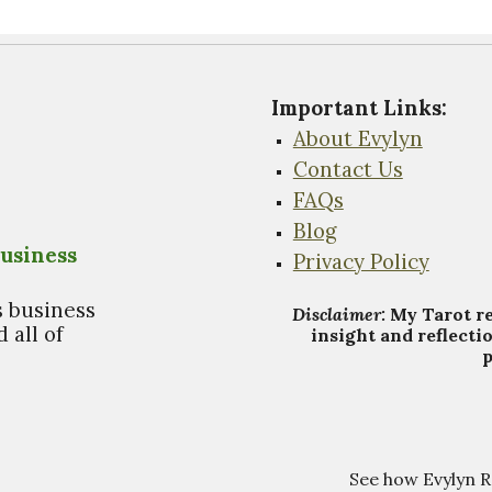
Important Links
:
About Evylyn
Contact Us
FAQs
Blog
usiness
Privacy Policy
s business
Disclaimer:
My Tarot
r
 all of
insight and reflecti
p
See how Evylyn 