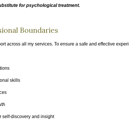
bstitute for psychological treatment.
sional Boundaries
port across all my services. To ensure a safe and effective exper
tions
nal skills
ices
wth
 self‑discovery and insight