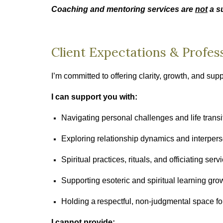
Coaching and mentoring services are
not
a su
Client Expectations & Profes
I’m committed to offering clarity, growth, and sup
I can support you with:
Navigating personal challenges and life transi
Exploring relationship dynamics and interperso
Spiritual practices, rituals, and officiating serv
Supporting esoteric and spiritual learning gro
Holding a respectful, non‑judgmental space for
I cannot provide: