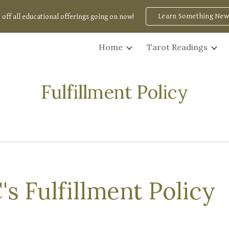
Learn Something New
 off all educational offerings going on now!
ip to main content
Skip to navigat
Home
Tarot Readings
Fulfillment Policy
C's
Fulfillment Policy