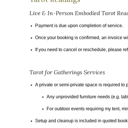
Live &
In-Person Embodied Tarot Rea
Payment is due upon completion of service.
Once your booking is confirmed, an invoice wil
If you need to cancel or reschedule, please ref
Tarot for Gatherings Services
A private or semi-private space is required t
Any unprovided furniture needs (e.g. tabl
For outdoor events requiring my tent, m
Setup and cleanup is included in quoted book