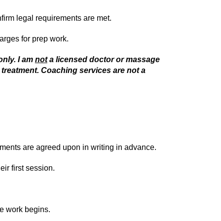
nfirm legal requirements are met.
harges for prep work.
only. I am
not
a licensed doctor or massage
 treatment. Coaching services are not a
ements are agreed upon in writing in advance.
r first session.
re work begins.