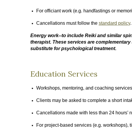
For officiant work (e.g. handfastings or memori
Cancellations must follow the
standard policy
Energy work--to include Reiki and similar spir
therapist. These services are complementary 
substitute for psychological treatment.
Education Services
Workshops, mentoring, and coaching services m
Clients may be asked to complete a short inta
Cancellations made with less than 24 hours’ n
For project-based services (e.g. workshops), 