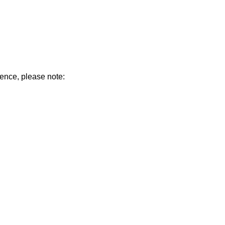
ience, please note: