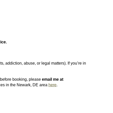
ice.
 addiction, abuse, or legal matters). If you’re in
s before booking, please
email me at
urces in the Newark, DE area
here
.