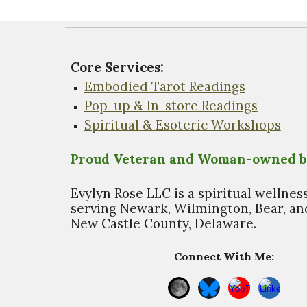
Core Services:
Embodied Tarot Readings
Pop-up & In-store Readings
Spiritual & Esoteric Workshops
Proud Veteran and Woman-owned b
Evylyn Rose LLC is a spiritual wellnes
s
erving Newark, Wilmington, Bear, and
New Castle County, Delaware.
Connect With Me: