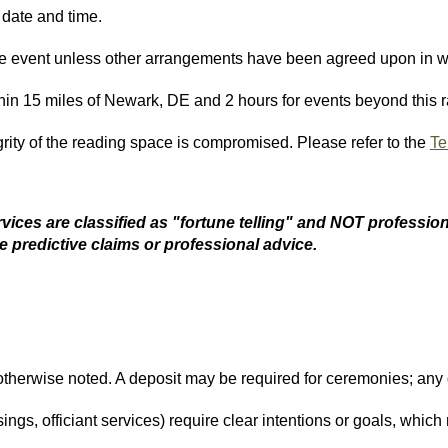
 date and time.
he event unless other arrangements have been agreed upon in wr
hin 15 miles of Newark, DE and 2 hours for events beyond this r
rity of the reading space is compromised. Please refer to the
Te
vices are classified as "fortune telling" and NOT
profession
e predictive claims or professional advice.
otherwise noted. A deposit may be required for ceremonies; any d
ings, officiant services) require clear intentions or goals, which