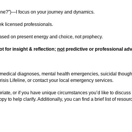
e one?”)—I focus on your journey and dynamics.
ek licensed professionals.
sed on present energy and choice, not prophecy.
ot for insight & reflection;
not
predictive or professional adv
(medical diagnoses, mental health emergencies, suicidal thoughts,
risis Lifeline, or contact your local emergency services.
priate, or if you have unique circumstances you’d like to discus
ppy to help clarify. Additionally, y
ou can find a brief list of reso