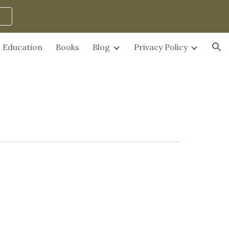
ion
Education
Books
Blog
Privacy Policy