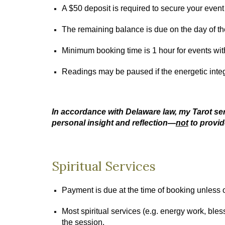
A $50 deposit is required to secure your event
The remaining balance is due on the day of t
Minimum booking time is 1 hour for events wit
Readings may be paused if the energetic integ
In accordance with Delaware law, my Tarot ser
personal insight and reflection—
not
to provid
Spiritual Services
Payment is due at the time of booking unless 
Most spiritual services (e.g. energy work, bless
the session.