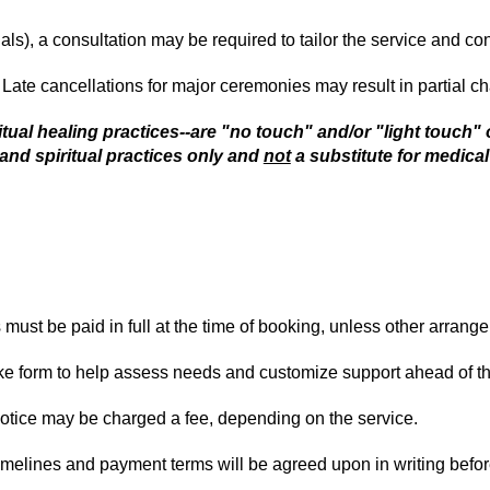
als), a consultation may be required to tailor the service and co
. Late cancellations for major ceremonies may result in partial c
itual healing practices--are "no touch" and/or "light touch" 
and spiritual practices only and
not
a substitute for medical
ust be paid in full at the time of booking, unless other arrang
ke form to help assess needs and customize support ahead of thei
otice may be charged a fee, depending on the service.
timelines and payment terms will be agreed upon in writing befo