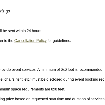
dings
l be sent within 24 hours.
er to the
Cancellation Policy
for guidelines.
o provide event services. A minimum of 6x6 feet is recommended.
e, chairs, tent, etc.) must be disclosed during event booking req
inimum space requirements are 8x8 feet.
ing price
based on requested start time and duration of services