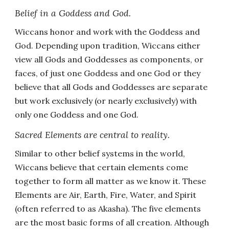
Belief in a Goddess and God.
Wiccans honor and work with the Goddess and
God. Depending upon tradition, Wiccans either
view all Gods and Goddesses as components, or
faces, of just one Goddess and one God or they
believe that all Gods and Goddesses are separate
but work exclusively (or nearly exclusively) with
only one Goddess and one God.
Sacred Elements are central to reality.
Similar to other belief systems in the world,
Wiccans believe that certain elements come
together to form all matter as we know it. These
Elements are Air, Earth, Fire, Water, and Spirit
(often referred to as Akasha). The five elements
are the most basic forms of all creation. Although