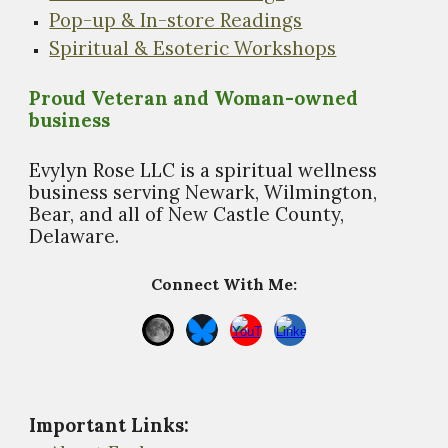
Pop-up & In-store Readings
Spiritual & Esoteric Workshops
Proud Veteran and Woman-owned
business
Evylyn Rose LLC is a spiritual wellness
business s
erving Newark, Wilmington,
Bear, and all of New Castle County,
Delaware.
Connect With Me:
Important Links
: