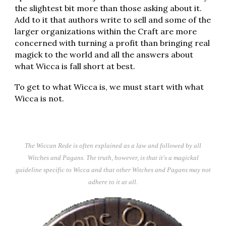
the slightest bit more than those asking about it.
Add to it that authors write to sell and some of the
larger organizations within the Craft are more
concerned with turning a profit than bringing real
magick to the world and all the answers about
what Wicca is fall short at best.
To get to what Wicca is, we must start with what
Wicca is not.
The Wiccan Rede is often explained as a law and followed by all
Witches and Pagans. The truth, however, is that it's a magickal
guideline specific to Wicca and that other Witches and Pagans may not
adhere to it at all.