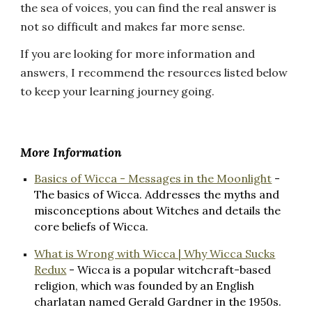
the sea of voices, you can find the real answer is
not so difficult and makes far more sense.
If you are looking for more information and
answers, I recommend the resources listed below
to keep your learning journey going.
More Information
Basics of Wicca - Messages in the Moonlight
-
The basics of Wicca. Addresses the myths and
misconceptions about Witches and details the
core beliefs of Wicca.
What is Wrong with Wicca | Why Wicca Sucks
Redux
- Wicca is a popular witchcraft-based
religion, which was founded by an English
charlatan named Gerald Gardner in the 1950s.