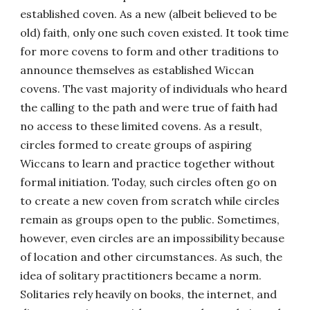
established coven. As a new (albeit believed to be
old) faith, only one such coven existed. It took time
for more covens to form and other traditions to
announce themselves as established Wiccan
covens. The vast majority of individuals who heard
the calling to the path and were true of faith had
no access to these limited covens. As a result,
circles formed to create groups of aspiring
Wiccans to learn and practice together without
formal initiation. Today, such circles often go on
to create a new coven from scratch while circles
remain as groups open to the public. Sometimes,
however, even circles are an impossibility because
of location and other circumstances. As such, the
idea of solitary practitioners became a norm.
Solitaries rely heavily on books, the internet, and