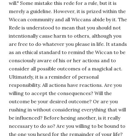
will." Some mistake this rede for a rule, but it is
merely a guideline. However, it is prized within the
Wiccan community and all Wiccans abide by it. The
Rede is understood to mean that you should not
intentionally cause harm to others, although you
are free to do whatever you please in life. It stands
as an ethical standard to remind the Wiccan to be
consciously aware of his or her actions and to
consider all possible outcomes of a magickal act.
Ultimately, it is a reminder of personal
responsibility. All actions have reactions. Are you
willing to accept the consequences? Will the
outcome be your desired outcome? Or are you
rushing in without considering everything that will
be influenced? Before hexing another, is it really
necessary to do so? Are you willing to be bound to
the one you hexed for the remainder of your life?