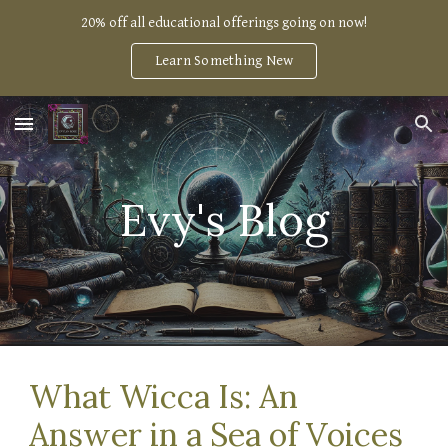
20% off all educational offerings going on now!
Skip to main content
Skip to navigation
Learn Something New
Evy's Blog
What Wicca Is: An
Answer in a Sea of Voices