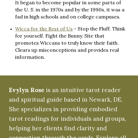
It began to become popular in some parts of
the U. S. in the 1970s and by the 1990s, it was a
fad in high schools and on college campuses.
Wicca for the Rest of Us
- Stop the Fluff. Think
for yourself. Fight the Bunny. Site that
promotes Wiccans to truly know their faith.
Clears up misconceptions and provides real
information.
Evylyn Rose
is an intuitive tarot reader
and spiritual guide based in Newark, DE.
She specializes in providing embodied
tarot readings for individuals and groups,
helping her clients find clarity and
connection through the cards. Explore all