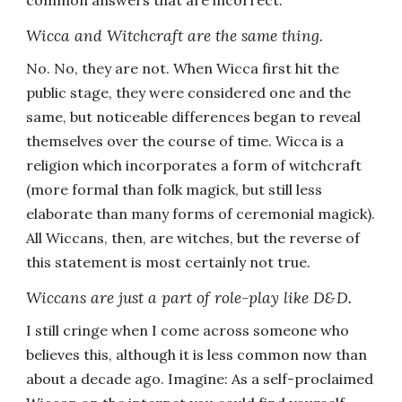
common answers that are incorrect.
Wicca and Witchcraft are the same thing.
No. No, they are not. When Wicca first hit the
public stage, they were considered one and the
same, but noticeable differences began to reveal
themselves over the course of time. Wicca is a
religion which incorporates a form of witchcraft
(more formal than folk magick, but still less
elaborate than many forms of ceremonial magick).
All Wiccans, then, are witches, but the reverse of
this statement is most certainly not true.
Wiccans are just a part of role-play like D&D.
I still cringe when I come across someone who
believes this, although it is less common now than
about a decade ago. Imagine: As a self-proclaimed