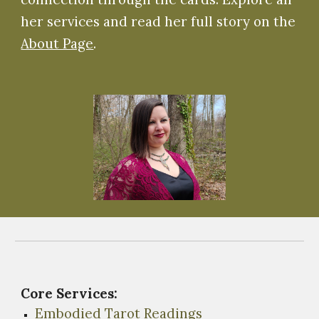
her services and read her full story on the
About Page
.
Core Services:
Embodied Tarot Readings