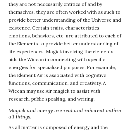
they are not necessarily entities of and by
themselves, they are often worked with as such to
provide better understanding of the Universe and
existence. Certain traits, characteristics,
emotions, behaviors, etc. are attributed to each of
the Elements to provide better understanding of
life experiences. Magick involving the elements
aids the Wiccan in connecting with specific
energies for specialized purposes. For example,
the Element Air is associated with cognitive
functions, communication, and creativity. A
Wiccan may use Air magick to assist with
research, public speaking, and writing.
Magick and energy are real and inherent within
all things.
As all matter is composed of energy and the