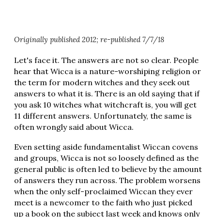
Originally published 2012; re-published 7/7/18
Let's face it. The answers are not so clear. People
hear that Wicca is a nature-worshiping religion or
the term for modern witches and they seek out
answers to what it is. There is an old saying that if
you ask 10 witches what witchcraft is, you will get
11 different answers. Unfortunately, the same is
often wrongly said about Wicca.
Even setting aside fundamentalist Wiccan covens
and groups, Wicca is not so loosely defined as the
general public is often led to believe by the amount
of answers they run across. The problem worsens
when the only self-proclaimed Wiccan they ever
meet is a newcomer to the faith who just picked
up a book on the subject last week and knows only