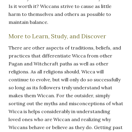
Is it worth it? Wiccans strive to cause as little
harm to themselves and others as possible to
maintain balance.
More to Learn, Study, and Discover
There are other aspects of traditions, beliefs, and
practices that differentiate Wicca from other
Pagan and Witchcraft paths as well as other
religions. As all religions should, Wicca will
continue to evolve, but will only do so successfully
so long as its followers truly understand what
makes them Wiccan. For the outsider, simply
sorting out the myths and misconceptions of what
Wicca is helps considerably in understanding
loved ones who are Wiccan and realizing why
Wiccans behave or believe as they do. Getting past