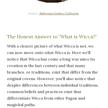
Source:
Ambrosias Grahics Collection
The Honest Answer to "What is Wicca?"
With a clearer picture of what Wicca is not, we
can now move onto what Wicca is. Here we'll
notice that Wicca has come a long way since its
creation in the last century and that many
branches, or traditions, exist that differ from the
original covens. However, you'll also notice that
despite differences between individual traditions,
common beliefs and practices exist that
differentiate Wicca from other Pagan and
magickal paths.