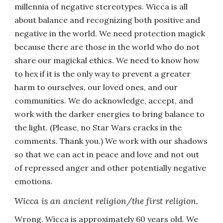
millennia of negative stereotypes. Wicca is all
about balance and recognizing both positive and
negative in the world. We need protection magick
because there are those in the world who do not
share our magickal ethics. We need to know how
to hex if it is the only way to prevent a greater
harm to ourselves, our loved ones, and our
communities. We do acknowledge, accept, and
work with the darker energies to bring balance to
the light. (Please, no Star Wars cracks in the
comments. Thank you.) We work with our shadows
so that we can act in peace and love and not out
of repressed anger and other potentially negative
emotions.
Wicca is an ancient religion/the first religion.
Wrong. Wicca is approximately 60 years old. We