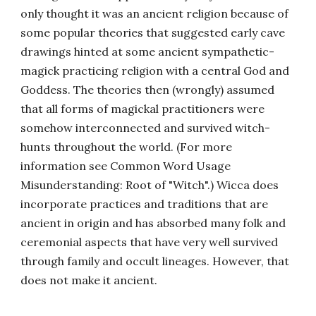
only thought it was an ancient religion because of
some popular theories that suggested early cave
drawings hinted at some ancient sympathetic-
magick practicing religion with a central God and
Goddess. The theories then (wrongly) assumed
that all forms of magickal practitioners were
somehow interconnected and survived witch-
hunts throughout the world. (For more
information see Common Word Usage
Misunderstanding: Root of "Witch".) Wicca does
incorporate practices and traditions that are
ancient in origin and has absorbed many folk and
ceremonial aspects that have very well survived
through family and occult lineages. However, that
does not make it ancient.