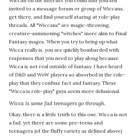
Wiccan on the internet you could find yourself
invited to a message forum or group of Wiccans,
get there, and find yourself staring at role-play
threads. All "Wiccans" are magic-throwing,
creature-summoning "witches" more akin to Final
Fantasy mages. When you try to bring up what
Wicca really is, you are quickly bombarded with
responses that you need to play along because
Wicca is not real outside of fantasy. I have heard
of D&D and WoW players so absorbed in the role-
play that they confuse fact and fantasy. These
"Wicca is role-play" guys seem more delusional.
Wicca is some fad teenagers go through.
Okay, there is a little truth to this one. Wicca is not
a fad, yet there are some pre-teens and
teenagers (of the fluffy variety as defined above)