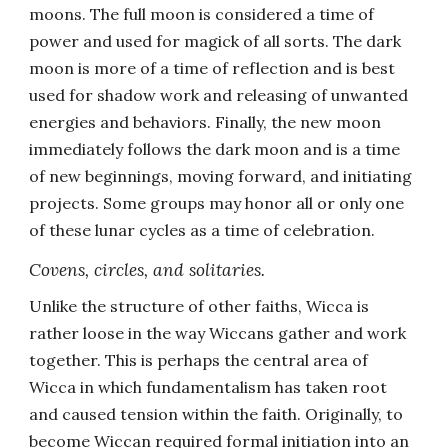
moons. The full moon is considered a time of
power and used for magick of all sorts. The dark
moon is more of a time of reflection and is best
used for shadow work and releasing of unwanted
energies and behaviors. Finally, the new moon
immediately follows the dark moon and is a time
of new beginnings, moving forward, and initiating
projects. Some groups may honor all or only one
of these lunar cycles as a time of celebration.
Covens, circles, and solitaries.
Unlike the structure of other faiths, Wicca is
rather loose in the way Wiccans gather and work
together. This is perhaps the central area of
Wicca in which fundamentalism has taken root
and caused tension within the faith. Originally, to
become Wiccan required formal initiation into an