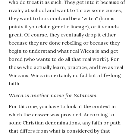
who do treat it as such. They get into it because of
rivalry at school and want to throw some curses,
they want to look cool and be a "witch" (bonus
points if you claim genetic lineage), or it sounds
great. Of course, they eventually drop it either
because they are done rebelling or because they
begin to understand what real Wicca is and get
bored (who wants to do all that real work?). For
those who actually learn, practice, and live as real
Wiccans, Wicca is certainly no fad but a life-long
faith.
Wicca is another name for Satanism
For this one, you have to look at the context in
which the answer was provided. According to
some Christian denominations, any faith or path
that differs from what is considered by that