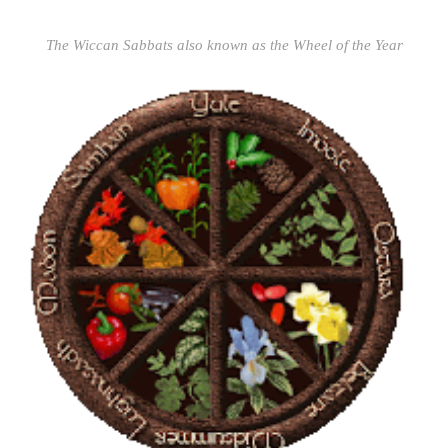
The Wiccan Sabbats also known as the Wheel of the Year