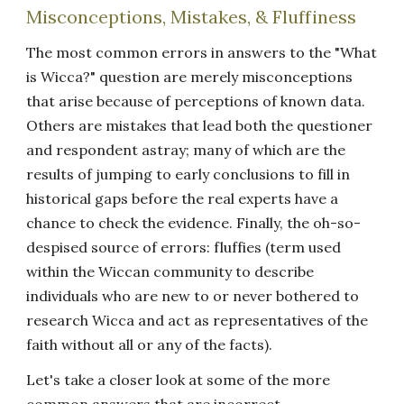
Misconceptions, Mistakes, & Fluffiness
The most common errors in answers to the "What
is Wicca?" question are merely misconceptions
that arise because of perceptions of known data.
Others are mistakes that lead both the questioner
and respondent astray; many of which are the
results of jumping to early conclusions to fill in
historical gaps before the real experts have a
chance to check the evidence. Finally, the oh-so-
despised source of errors: fluffies (term used
within the Wiccan community to describe
individuals who are new to or never bothered to
research Wicca and act as representatives of the
faith without all or any of the facts).
Let's take a closer look at some of the more