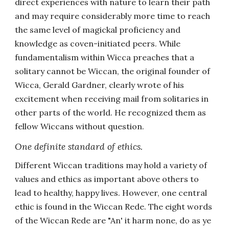
direct experiences with nature to learn their path
and may require considerably more time to reach
the same level of magickal proficiency and
knowledge as coven-initiated peers. While
fundamentalism within Wicca preaches that a
solitary cannot be Wiccan, the original founder of
Wicca, Gerald Gardner, clearly wrote of his
excitement when receiving mail from solitaries in
other parts of the world. He recognized them as
fellow Wiccans without question.
One definite standard of ethics.
Different Wiccan traditions may hold a variety of
values and ethics as important above others to
lead to healthy, happy lives. However, one central
ethic is found in the Wiccan Rede. The eight words
of the Wiccan Rede are "An' it harm none, do as ye