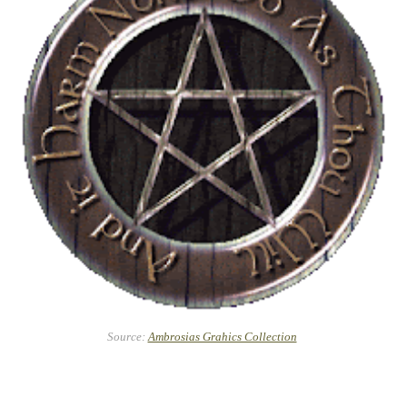
Source:
Ambrosias Grahics Collection