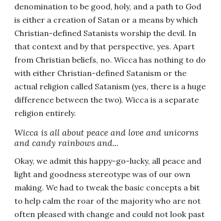
denomination to be good, holy, and a path to God
is either a creation of Satan or a means by which
Christian-defined Satanists worship the devil. In
that context and by that perspective, yes. Apart
from Christian beliefs, no. Wicca has nothing to do
with either Christian-defined Satanism or the
actual religion called Satanism (yes, there is a huge
difference between the two). Wicca is a separate
religion entirely.
Wicca is all about peace and love and unicorns
and candy rainbows and...
Okay, we admit this happy-go-lucky, all peace and
light and goodness stereotype was of our own
making. We had to tweak the basic concepts a bit
to help calm the roar of the majority who are not
often pleased with change and could not look past