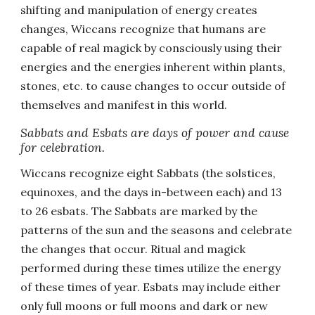
shifting and manipulation of energy creates
changes, Wiccans recognize that humans are
capable of real magick by consciously using their
energies and the energies inherent within plants,
stones, etc. to cause changes to occur outside of
themselves and manifest in this world.
Sabbats and Esbats are days of power and cause
for celebration.
Wiccans recognize eight Sabbats (the solstices,
equinoxes, and the days in-between each) and 13
to 26 esbats. The Sabbats are marked by the
patterns of the sun and the seasons and celebrate
the changes that occur. Ritual and magick
performed during these times utilize the energy
of these times of year. Esbats may include either
only full moons or full moons and dark or new