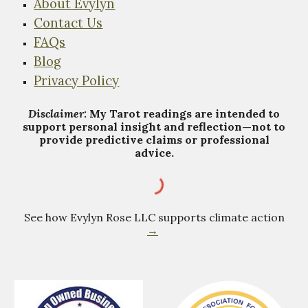
About Evylyn
Contact Us
FAQs
Blog
Privacy Policy
Disclaimer:
My Tarot
r
eadings are intended to
support personal insight and reflection—not to
provide predictive claims or professional
advice.
See how Evylyn Rose LLC supports climate action
→