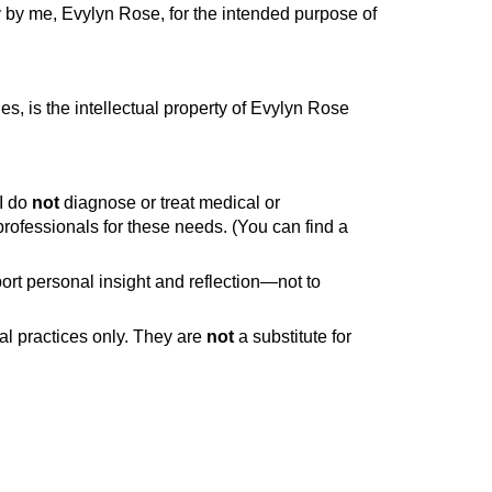
y by me, Evylyn Rose, for the intended purpose of
es, is the intellectual property of Evylyn Rose
-I do
not
diagnose or treat medical or
 professionals for these needs. (You can find a
ort personal insight and reflection—not to
al practices only. They are
not
a substitute for