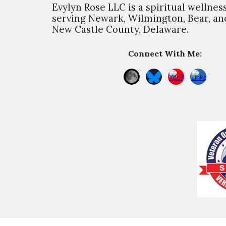
Evylyn Rose LLC is a spiritual wellnes
s
erving Newark, Wilmington, Bear, and
New Castle County, Delaware.
Connect With Me: