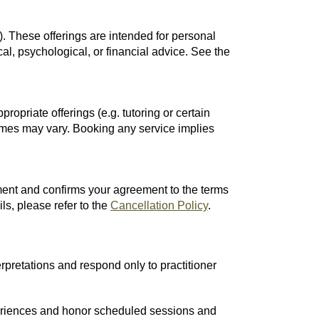
. These offerings are intended for personal
cal, psychological, or financial advice. See the
opriate offerings (e.g. tutoring or certain
omes may vary. Booking any service implies
ent and confirms your agreement to the terms
ls, please refer to the
Cancellation Policy
.
rpretations and respond only to practitioner
xperiences and honor scheduled sessions and