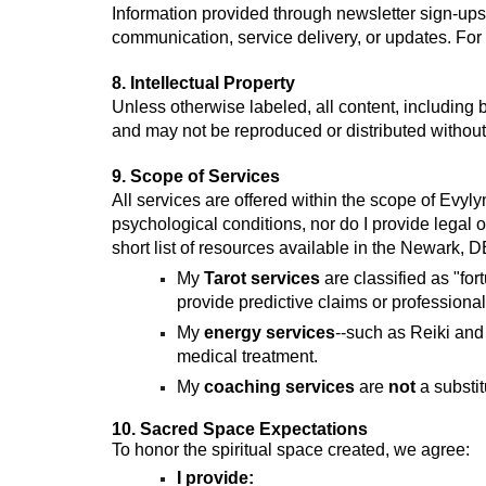
Information provided through newsletter sign-ups
communication, service delivery, or updates. For 
8. Intellectual Property
Unless otherwise labeled, all content, including b
and may not be reproduced or distributed without
9. Scope of Services
All services are offered within the scope of Evyl
psychological conditions, nor do I provide legal o
short list of resources available in the Newark, 
My
Tarot services
are classified as "fo
provide predictive claims or professional
My
energy services
--such as Reiki and
medical treatment.
My
coaching services
are
not
a substit
10. Sacred Space Expectations
To honor the spiritual space created, we agree:
I provide: