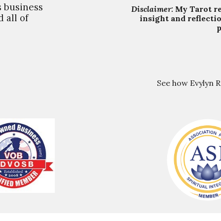
s business
Disclaimer:
My Tarot
r
 all of
insight and reflecti
p
See how Evylyn 