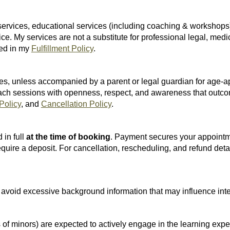
 services, educational services (including coaching & workshops)
ice. My services are not a substitute for professional legal, medi
ned in my
Fulfillment Policy
.
s, unless accompanied by a parent or legal guardian for age-appr
proach sessions with openness, respect, and awareness that outc
 Policy
, and
Cancellation Policy
.
 in full
at the time of booking
. Payment secures your appointm
ire a deposit. For cancellation, rescheduling, and refund detai
ld avoid excessive background information that may influence inte
ns of minors) are expected to actively engage in the learning e