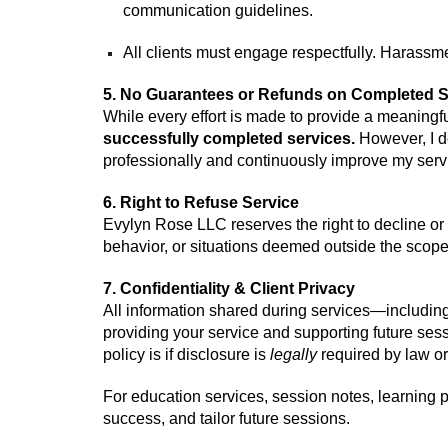
communication guidelines.
All clients must engage respectfully. Harassme
5. No Guarantees or Refunds on Completed S
While every effort is made to provide a meaning
successfully
completed se
rvices
.
However, I d
professionally
and continuously improve my serv
6. Right to Refuse Service
Evylyn Rose LLC reserves the right to decline or d
behavior, or situations deemed outside the scope 
7. Confidentiality & Client Privacy
All information shared during services—including
providing your service and supporting future sessio
policy is if disclosure is
legally
required by law or
For education services, session notes, learning 
success, and tailor future sessions.