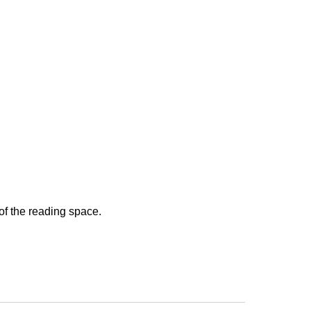
 of the reading space.