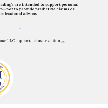
eadings are intended to support personal
on—not to provide predictive claims or
rofessional advice.
Rose LLC supports climate action
→