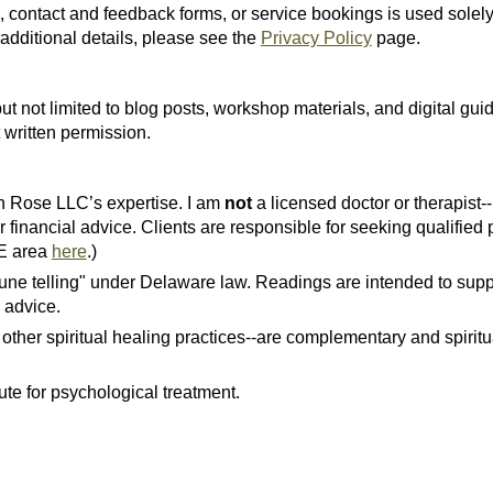
, contact and feedback forms, or service bookings is used solel
additional details, please see the
Privacy Policy
page.
ut not limited to blog posts, workshop materials, and digital guid
 written permission.
yn Rose LLC’s expertise. I am
not
a licensed doctor or therapist-
r financial advice. Clients are responsible for seeking qualified
DE area
here
.)
rtune telling" under Delaware law. Readings are intended to supp
 advice.
 other spiritual healing practices--are complementary and spiritu
ute for psychological treatment.