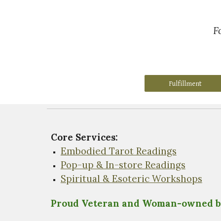
F
Fulfillment
Core Services:
Embodied Tarot Readings
Pop-up & In-store Readings
Spiritual & Esoteric Workshops
Proud Veteran and Woman-owned b