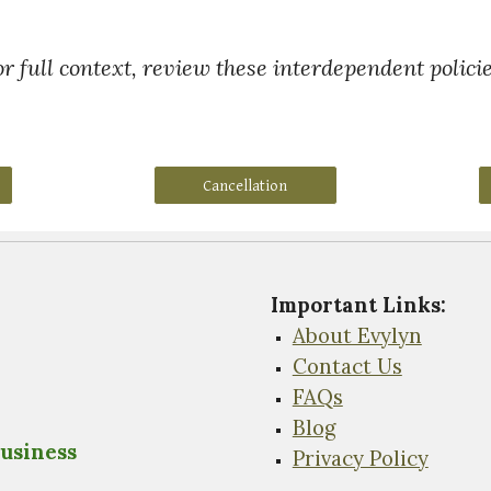
or full context, review these interdependent policie
Cancellation
Important Links
:
About Evylyn
Contact Us
FAQs
Blog
usiness
Privacy Policy