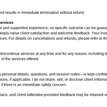
nt results in immediate termination without refund.
ervices
ful and supportive experience, no specific outcome can be guara
eeply value client satisfaction and welcome feedback. Your ins
ices
. For details on ca
ncellations
and refu
nds, p
lease
refer to
th
iscontinue services at any time and for any reason, including bu
of the services offered.
 personal details, questions, and session notes—is kept confide
ns, if applicable. I do not share, sell, or disclose client informat
 if there is an immediate safety concern.
plans, and client-/attendee-provided feedback may be retained s