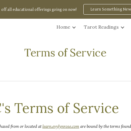
Learn Something New
 off all educational offerings going on now!
ip to main content
Skip to navigat
Home
Tarot Readings
Terms of Service
's Terms of Service
hased from or located at
learn.evylynrose.com
are bound by the
terms
found