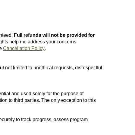
nteed.
Full r
efunds will not be provided for
ights help me address your concerns
e
Cancellation Policy
.
t not limited to unethical requests, disrespectful
ntial and used solely for the purpose of
ion to third parties. The only exception to this
ecurely to track progress, assess program