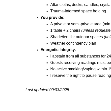
Altar cloths, decks, candles, cryst
Trauma-informed space holding
You provide:
A private or semi-private area (min.
1 table + 2 chairs
(unless requeste
Shade/tent for outdoor spaces
(
unl
Weather contingency plan
Energetic Integrity:
I abstain from all substances for 24
Guests receiving readings must be f
No active smoking/vaping within 15
I reserve the right to pause reading
Last updated 09/03/2025