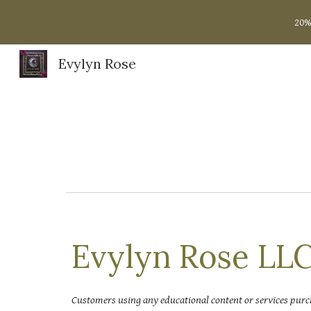
20%
Sk
Evylyn Rose
Evylyn Rose LLC
Customers using any educational content or services purc