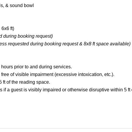
als, & sound bowl
 6x6 ft)
d during booking request)
ess requested during booking request &
8x8 ft space available
)
 hours prior to and during services.
ree of visible impairment (excessive intoxication, etc.).
 ft of the reading space.
s if a guest is visibly impaired or otherwise disruptive within 5 ft