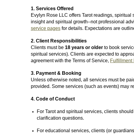
1. Services Offered
Evylyn Rose LLC offers Tarot readings, spiritual
insight and spiritual growth--not professional adv
service pages
for details. Expectations are outli
2. Client Responsibilities
Clients must be
18 years or older
to book service
spiritual services). Clients are expected to ap
agreement with the Terms of Service,
Fulfillment
3. Payment & Booking
Unless otherwise noted, all services must be paid
provided. Some services (such as events) may requ
4. Code of Conduct
For Tarot and spiritual services, clients shou
clarification questions.
For educational services, clients (or guardia