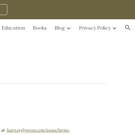
ion
Education
Books
Blog
Privacy Policy
 at
learn.evylynrose.com/pages/terms
.