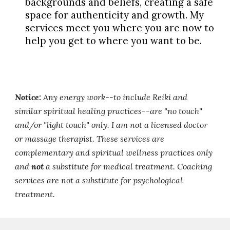
backgrounds and beliefs, creating a safe
space for authenticity and growth. My
services meet you where you are now to
help you get to where you want to be.
Notice:
Any energy work--to include Reiki and
similar spiritual healing practices--are "no touch"
and/or "light touch" only. I am not a licensed doctor
or massage therapist. These services are
complementary and spiritual wellness practices only
and
not
a substitute for medical treatment. Coaching
services are not a substitute for psychological
treatment.