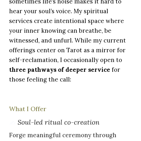
sometimes life’s noise makes it hard to
hear your soul’s voice. My spiritual
services create intentional space where
your inner knowing can breathe, be
witnessed, and unfurl.
While my current
offerings center on Tarot as a mirror for
self-reclamation, I occasionally open to
three pathways of deeper service
for
those feeling the call:
What I Offer
Soul-led ritual co-creation
✍️
Forge meaningful ceremony through