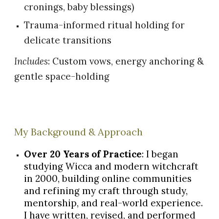
cronings, baby blessings)
Trauma-informed ritual holding for
delicate transitions
Includes
: Custom vows, energy anchoring &
gentle space-holding
My Background & Approach
Over 20 Years of Practice
: I began
studying Wicca and modern witchcraft
in 2000, building online communities
and refining my craft through study,
mentorship, and real-world experience.
I have written, revised, and performed