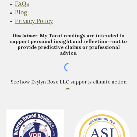
FAQs
Blog
Privacy Policy
Disclaimer:
My Tarot
r
eadings are intended to
support personal insight and reflection—not to
provide predictive claims or professional
advice.
See how Evylyn Rose LLC supports climate action
→