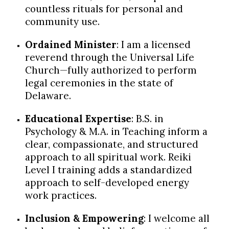
countless rituals for personal and
community use.
Ordained Minister
: I am a licensed
reverend through the Universal Life
Church—fully authorized to perform
legal ceremonies in the state of
Delaware.
Educational Expertise
: B.S. in
Psychology & M.A. in Teaching inform a
clear, compassionate, and structured
approach to all spiritual work. Reiki
Level I training adds a standardized
approach to self-developed energy
work practices.
Inclusion & Empowering
:
I welcome all