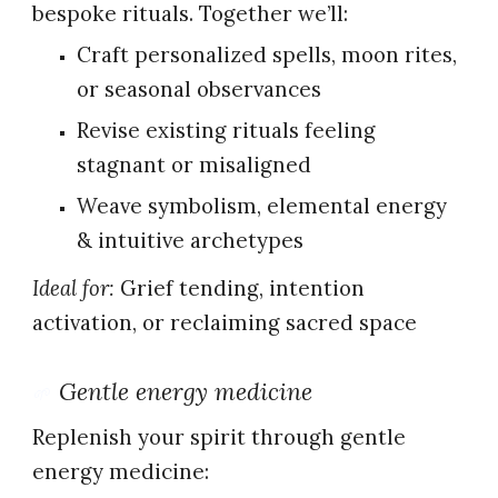
bespoke rituals. Together we’ll:
Craft personalized spells, moon rites,
or seasonal observances
Revise existing rituals feeling
stagnant or misaligned
Weave symbolism, elemental energy
& intuitive archetypes
Ideal for:
Grief tending, intention
activation, or reclaiming sacred space
Gentle energy medicine
🌱
Replenish your spirit through gentle
energy medicine: