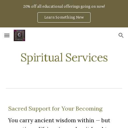
20% off all educational offerings going on now!
Skip to main content
Skip to navigation
Learn Something New
Spiritual Services
Sacred Support for Your Becoming
You carry ancient wisdom within — but