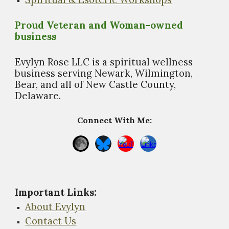
Proud Veteran and Woman-owned
business
Evylyn Rose LLC is a spiritual wellness
business s
erving Newark, Wilmington,
Bear, and all of New Castle County,
Delaware.
Connect With Me:
Important Links
:
About Evylyn
Contact Us