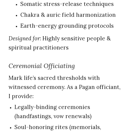
Somatic stress-release techniques
Chakra & auric field harmonization
Earth-energy grounding protocols
Designed for
: Highly sensitive people &
spiritual practitioners
Ceremonial Officiating
Mark life’s sacred thresholds with
witnessed ceremony. As a Pagan officiant,
I provide:
Legally-binding ceremonies
(handfastings, vow renewals)
Soul-honoring rites (memorials,