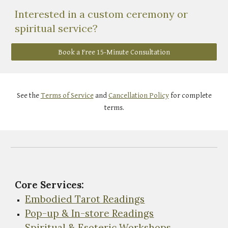
Interested in a custom ceremony or
spiritual service?
Book a Free 15-Minute Consultation
See the
Terms of Service
and
Cancellation Policy
for complete
terms.
Core Services:
Embodied Tarot Readings
Pop-up & In-store Readings
Spiritual & Esoteric Workshops